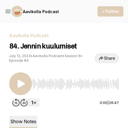
+ Follow
Aavikolla Podcast
Aavikolla Podcast
84. Jennin kuulumiset
July 12, 2023
•
Aavikolla Podcast
•
Season 6
•
Share
Episode 84
Use Left/Right to seek, Home/End to jump to st
0:00
|
26:47
Show Notes