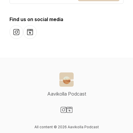
Find us on social media
Instagram
Website
Aavikolla Podcast
Visit our Instagram page
Visit our Website page
All content © 2026 Aavikolla Podcast