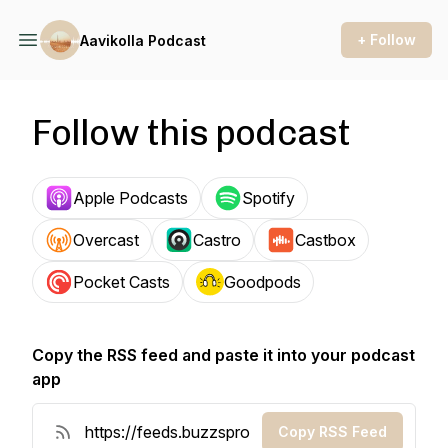
+ Follow
Aavikolla Podcast
Follow this podcast
Apple Podcasts
Spotify
Overcast
Castro
Castbox
Pocket Casts
Goodpods
Copy the RSS feed and paste it into your podcast
app
Copy RSS Feed